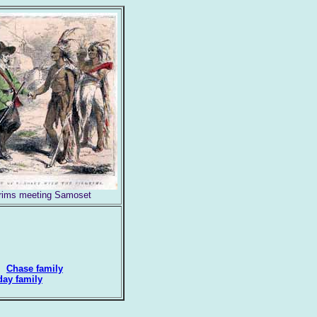
grims meeting Samoset
=>
Chase family
day family