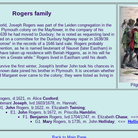
Rogers family
rld, Joseph Rogers was part of the Leiden congregation in the
 Plymouth colony on the Mayflower, in the company of his
639 he had moved to Duxbury; he is noted as requesting land in
ed on a committee for the Duxbury highway repair in 1638/39.
rrow" in the records of a 1646 land sale. Rogers probably
ention, as he is named lieutenant of Nauset (later Eastham) in
ave taken up residence with Beriah Higgens, as in his will he
 him a Greate while." Rogers lived in Eastham until his death.
urvive the first winter, Joseph's brother John took his chances in
own date joined his brother in Plymouth. It is uncertain whether
d Margaret ever came to the colony; they were listed as living in
Pil
ogers, d:1621, m. Alice
Cosford
;
utenant
Joseph
, lvd:1603/1678, m. Hannah;
D1.
John
Rogers, b:1622, m. Elizabeth
Twining
;
E1.
John
Rogers, b:1672, m. Priscilla
Hamblin
;
F1.
Benjamin
Rogers, lvd:1704/1747, m. Elizabeth
Chase
; =
G1.
Mary
Rogers, b:1735, m. John
Holliday
; <==
Holli
Back to Main Page