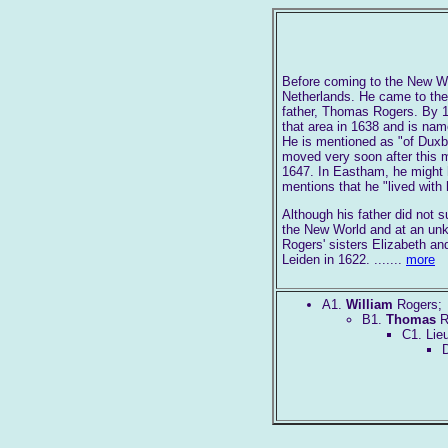
Before coming to the New Wo
Netherlands. He came to the
father, Thomas Rogers. By 1
that area in 1638 and is nam
He is mentioned as "of Duxbo
moved very soon after this m
1647. In Eastham, he might h
mentions that he "lived with
Although his father did not s
the New World and at an unkn
Rogers' sisters Elizabeth an
Leiden in 1622. .......
more
A1.
William
Rogers;
B1.
Thomas
R
C1. Lie